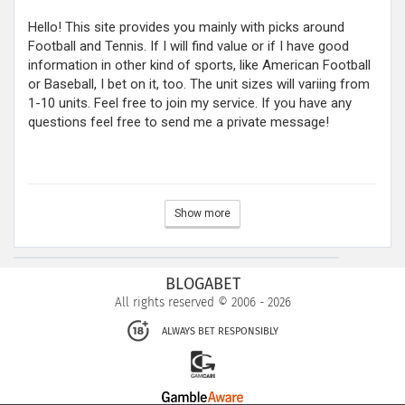
Hello! This site provides you mainly with picks around
Football and Tennis. If I will find value or if I have good
information in other kind of sports, like American Football
or Baseball, I bet on it, too. The unit sizes will variing from
1-10 units. Feel free to join my service. If you have any
questions feel free to send me a private message!
PS: I'm back, but I'm betting with flatstakes for now...
Show more
BLOGABET
All rights reserved © 2006 - 2026
ALWAYS BET RESPONSIBLY