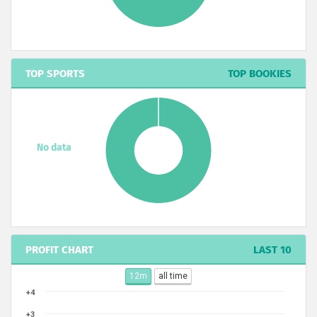
TOP SPORTS
TOP BOOKIES
No data
PROFIT CHART
LAST 10
12m
all time
+4
+3