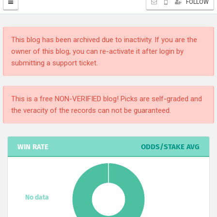
FOLLOW
This blog has been archived due to inactivity. If you are the
owner of this blog, you can re-activate it after login by
submitting a support ticket.
This is a free NON-VERIFIED blog! Picks are self-graded and
the veracity of the records can not be guaranteed.
WIN RATE
ODDS/STAKE AVG
No data