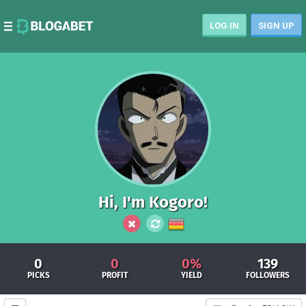
LOG IN
SIGN UP
Hi, I'm Kogoro!
0
0
0%
139
PICKS
PROFIT
YIELD
FOLLOWERS